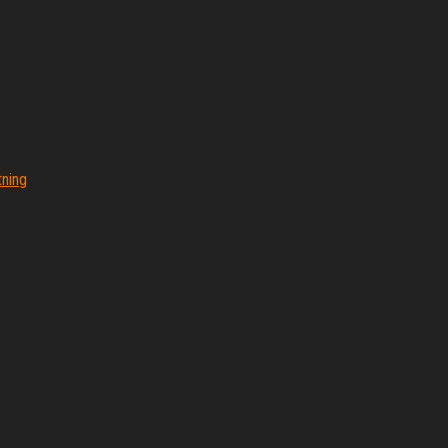
tning