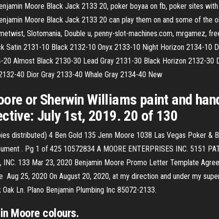
 Benjamin Moore Black Jack 2133 20, poker boyaa on fb, poker sites with
njamin Moore Black Jack 2133 20 can play them on and some of the old 
ametwist, Slotomania, Double u, penny-slot-machines.com, mrgamez, fr
ck Satin 2131-10 Black 2132-10 Onyx 2133-10 Night Horizon 2134-10 
20 Almost Black 2130-30 Lead Gray 2131-30 Black Horizon 2132-30 D
2132-40 Dior Gray 2133-40 Whale Gray 2134-40 New
ore or Sherwin Williams paint and hand
ctive: July 1st, 2019. 20 of 130
pies distributed) 4 Ben Gold 135 Jenn Moore 1038 Las Vegas Poker & 
 Document . Pg 1 of 425 10572834 A MOORE ENTERPRISES INC. 5151
C. 133 Mar 23, 2020 Benjamin Moore Promo Letter Template Agreemen
 Aug 25, 2020 On August 20, 2020, at my direction and under my super
k Oak Ln. Plano Benjamin Plumbing Inc 85072-2133.
in Moore colours.