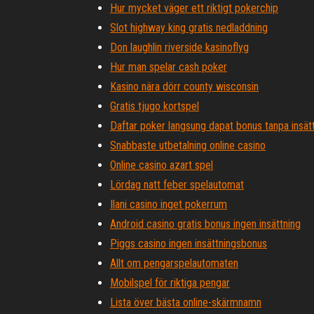
Hur mycket väger ett riktigt pokerchip
Slot highway king gratis nedladdning
Don laughlin riverside kasinoflyg
Hur man spelar cash poker
Kasino nära dörr county wisconsin
Gratis tjugo kortspel
Daftar poker langsung dapat bonus tanpa insät
Snabbaste utbetalning online casino
Online casino azart spel
Lördag natt feber spelautomat
Ilani casino inget pokerrum
Android casino gratis bonus ingen insättning
Piggs casino ingen insättningsbonus
Allt om pengarspelautomaten
Mobilspel för riktiga pengar
Lista över bästa online-skärmnamn