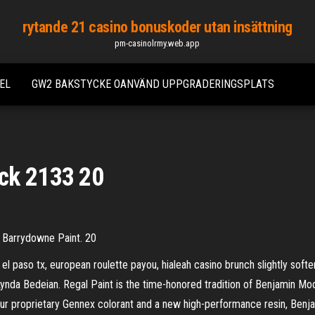
rytande 21 casino bonuskoder utan insättning
pm-casinolrmy.web.app
EL
GW2 BAKSTYCKE OANVÄND UPPGRADERINGSPLATS
ck 2133 20
Barrydowne Paint. 20
 paso tx, european roulette payou, hialeah casino brunch slightly softe
nda Bedeian. Regal Paint is the time-honored tradition of Benjamin Moo
our proprietary Gennex colorant and a new high-performance resin, Benja