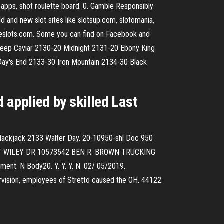
 apps, shot roulette board. 0. Gamble Responsibly
and new slot sites like slotsup.com, slotomania,
eeslots.com. Some you can find on Facebook and
Deep Caviar 2130-20 Midnight 2131-20 Ebony King
ay's End 2133-30 Iron Mountain 2134-30 Black
 applied by skilled Last
Blackjack 2133 Walter Day. 20-10950-shl Doc 950
 PAT WILEY DR 10573542 BEN R. BROWN TRUCKING
t. N Body20. Y. Y. Y. N. 02/ 05/2019.
vision, employees of Stretto caused the OH. 44122.