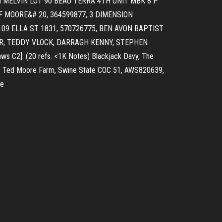
N MELVIN LOT 90 BEAU TERRA 4TH UNIT MBK 8 P
F MOORE&# 20, 364599877, 3 DIMENSION
109 ELLA ST 1831, 570726775, BEN AVON BAPTIST
NER, TEDDY VLOCK, DARRAGH KENNY, STEPHEN
aws C2]: (20 refs. <1K Notes) Blackjack Davy, The
ry / Ted Moore Farm, Swine State COC 51, AWS820639,
te