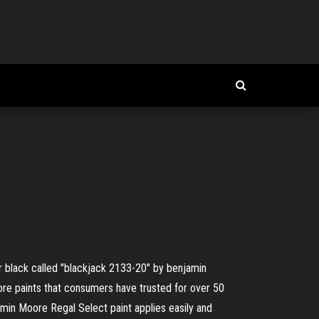
r black called "blackjack 2133-20" by benjamin
re paints that consumers have trusted for over 50
min Moore Regal Select paint applies easily and