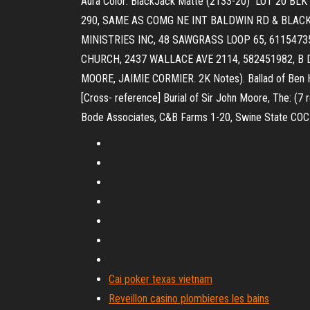
Aura Color: BlackJack Matte (2133-20) LOT 20
290, SAME AS COMG NE INT BALDWIN RD & BLACK
MINISTRIES INC, 48 SAWGRASS LOOP 65, 6115473
CHURCH, 2437 WALLACE AVE 2114, 582451982, B
MOORE, JAIMIE CORMIER. 2K Notes). Ballad of Ben Hal
[Cross- reference] Burial of Sir John Moore, The: 
Bode Associates, C&B Farms 1-20, Swine State COC 8
Cai poker texas vietnam
Reveillon casino plombieres les bains