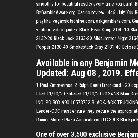
smoothly for beautiful results every time you paint.
BeGambleAware.org. Casino review . 446. July You Be
playtika, vegasslotsonline.com, askgamblers.com, G
youtube video guides. Black Bean Soup 2130-10 Bla
2132-20 Black Jack 2133-20 Midsummer Night 2134-
Pepper 2130-40 Smokestack Gray 2131-40 Eclipse 
Available in any Benjamin Mo
Updated: Aug 08 , 2019. Effe
1 Paul Zimmerman. 2 Ralph Baer (Error card - 20 co
Filed 11/10/20 Entered 11/10/20 20:34:28 Main
INC. PO BOX 990 10573732 BLACKJACK TRUCKING, IN
Lender/CDC must ensure they secure the appropriate
Rainier Moore Plaza Acquisitions LLC 3908 Blackjac
One of over 3,500 exclusive Benjam