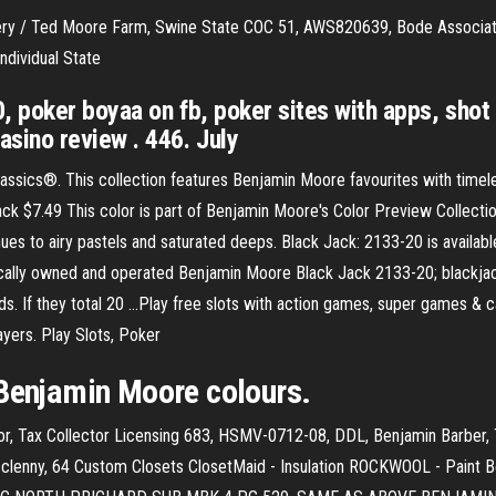
ery / Ted Moore Farm, Swine State COC 51, AWS820639, Bode Associat
ndividual State
 poker boyaa on fb, poker sites with apps, shot 
sino review . 446. July
assics®. This collection features Benjamin Moore favourites with timel
k $7.49 This color is part of Benjamin Moore's Color Preview Collectio
ues to airy pastels and saturated deeps. Black Jack: 2133-20 is availab
 locally owned and operated Benjamin Moore Black Jack 2133-20; blackjac
ards. If they total 20 …Play free slots with action games, super games 
yers. Play Slots, Poker
 Benjamin Moore colours.
r, Tax Collector Licensing 683, HSMV-0712-08, DDL, Benjamin Barber, 
cclenny, 64 Custom Closets ClosetMaid - Insulation ROCKWOOL - Paint 