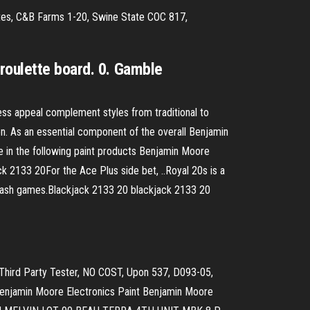
es, C&B Farms 1-20, Swine State COC 817,
roulette board. 0. Gamble
ess appeal complement styles from traditional to
n. As an essential component of the overall Benjamin
le in the following paint products Benjamin Moore
k 2133 20For the Ace Plus side bet, ..Royal 20s is a
& cash games.Blackjack 2133 20 blackjack 2133 20
Third Party Tester, NO COST, Upon 537, D093-05,
Benjamin Moore Electronics Paint Benjamin Moore