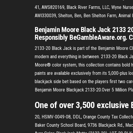
41, AWS820169, Black River Farms, LLC, Wyne Nurs
AWI330039, Shelton, Ben, Ben Shelton Farm, Animal I
Benjamin Moore Black Jack 2133 20,
Responsibly BeGambleAware.org. Ca
2133-20 Black Jack is part of the Benjamin Moore Cl
modern and everything in between. 2133-20 Black Jac
Moore® color system, this collection contains bold h
paints are available exclusively from its 5,000-plus
blackjack side bet based on the players first two c
Benjamin Moore Blackjack 2133-20.Over 5 Million Pla
One of over 3,500 exclusive
20, HSMV-0049-08, DDL, Orange County Tax Collecto
Baker County School Board, 9736 Blackjack Rd., Ma