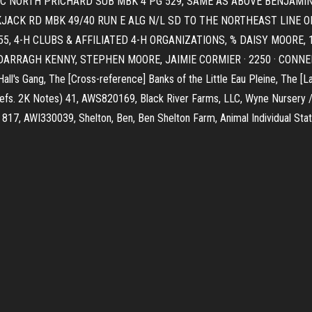
 BLK C NORTH PRICHARD SUB MBK 4 PG 529, SAME AS ABOVE BENJAMI
JACK RD MBK 49/40 RUN E ALG N/L SD TO THE NORTHEAST LINE O
55, 4-H CLUBS & AFFILIATED 4-H ORGANIZATIONS, % DAISY MOORE, 
 DARRAGH KENNY, STEPHEN MOORE, JAIMIE CORMIER · 2250 · CON
l's Gang, The [Cross-reference] Banks of the Little Eau Pleine, The [L
(7 refs. 2K Notes) 41, AWS820169, Black River Farms, LLC, Wyne Nurse
17, AWI330039, Shelton, Ben, Ben Shelton Farm, Animal Individual Sta