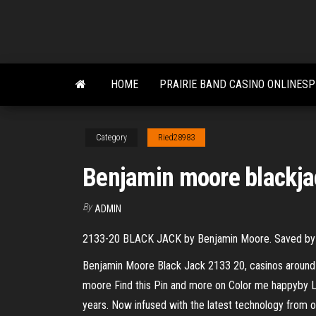
Skip
to
the
content
HOME
PRAIRIE BAND CASINO ONLINESP
Category
Ried28983
Benjamin moore blackja
By
ADMIN
2133-20 BLACK JACK by Benjamin Moore. Saved by 
Benjamin Moore Black Jack 2133 20, casinos around el
moore Find this Pin and more on Color me happyby Ly
years. Now infused with the latest technology from 