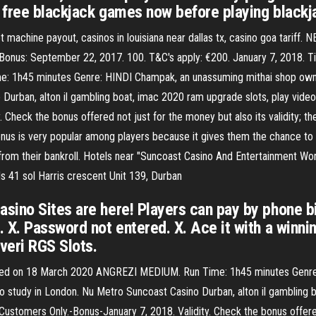
0 free blackjack games now before playing blackj
machine payout, casinos in louisiana near dallas tx, casino goa tariff.
nus: September 22, 2017. 100. T&C's apply: €200. January 7, 2018. T
h45 minutes Genre: HINDI Champak, an unassuming mithai shop owner and
urban, alton il gambling boat, imac 2020 ram upgrade slots, play video
heck the bonus offered not just for the money but also its validity; ther
s is very popular among players because it gives them the chance to t
rom their bankroll. Hotels near "Suncoast Casino And Entertainment Wo
 41 sol Harris crescent Unit 139, Durban
ino Sites are here! Players can pay by phone bill
 X. Password not entered. X. Ace it with a winni
veri RGS Slots.
ted on 18 March 2020 ANGREZI MEDIUM. Run Time: 1h45 minutes Genre
am to study in London. Nu Metro Suncoast Casino Durban, alton il gambling
stomers Only.-Bonus-January 7, 2018. Validity. Check the bonus offered n