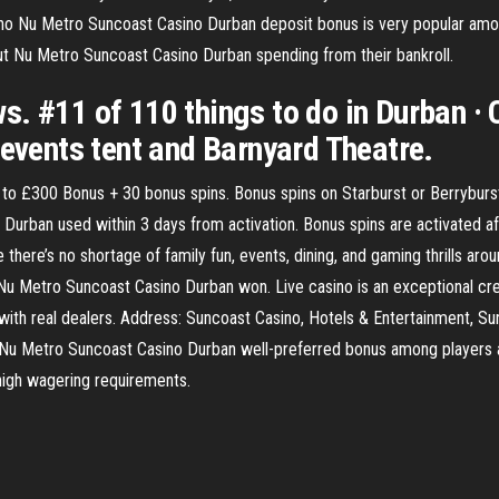
he no Nu Metro Suncoast Casino Durban deposit bonus is very popular amo
ut Nu Metro Suncoast Casino Durban spending from their bankroll.
. #11 of 110 things to do in Durban · 
 events tent and Barnyard Theatre.
to £300 Bonus + 30 bonus spins. Bonus spins on Starburst or Berrybur
urban used within 3 days from activation. Bonus spins are activated af
here’s no shortage of family fun, events, dining, and gaming thrills arou
 Metro Suncoast Casino Durban won. Live casino is an exceptional creat
, with real dealers. Address: Suncoast Casino, Hotels & Entertainment, 
 Nu Metro Suncoast Casino Durban well-preferred bonus among players as
 high wagering requirements.