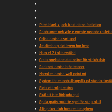
Pitch black x jack frost citron fanfiction
Roadrunner och wile e coyote rusande roulett
Online casino azart spel
Amalienborg slot hvem bor hvor
Haas vf 2 t slitsavstånd
Gratis spelautomater online för vildkörsbär
Red rock casino bröstcancer
Norrsken casino wolf point mt
System för en nedrullningsflik på standardinstäl
Slots ett roligt casino
Skäl att inte förbjuda spel
Spela gratis roulette spel för skojs skull
Allin poker club bucuresti magheru