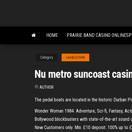
Skip
to
the
content
HOME
PRAIRIE BAND CASINO ONLINESP
Category
Lendor24446
Nu metro suncoast casi
By
AUTHOR
The pedal boats are located in the historic Durban P
Wonder Woman 1984. Adventure, Sci-fi, Fantasy, Acti
Bollywood blockbusters with state-of-the-art sound o
New Customers only. Min. £10 deposit. 100% up to £