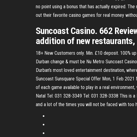
no point using a bonus that has actually expired. T
out their favorite casino games for real money witho
Suncoast Casino. 662 Reviews
addition of new restaurants,
18+ New Customers only. Min. £10 deposit. 100% up 
Durban change & must be Nu Metro Suncoast Casino D
Durban’s most loved entertainment destination, where t
Suncoast Sunsquare Special Offer Mon, 1 Feb 2021 Nu
of each game available to play in a real environment
Natal Tel: 031 328-3349 Tel: 031 328-3338 This is a
and a lot of the times you will not be faced with too