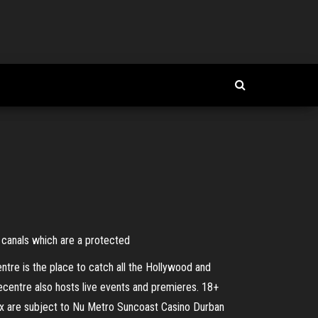
e canals which are a protected
re is the place to catch all the Hollywood and
ecentre also hosts live events and premieres. 18+
ax are subject to Nu Metro Suncoast Casino Durban