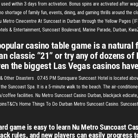
ed within 3 days from activation. Bonus spins are activated after wag
o shortage of family fun, events, dining, and gaming thrills around the c
 Nu Metro Cinecentre At Suncoast in Durban through the Yellow Pages (
tels & Entertainment, Suncoast Boulevard, Marine Parade, Durban, Kwa
opular casino table game is a natural f
n classic “21” or try any of dozens o
ven the biggest Las Vegas casinos have 
 & Other Disasters . 07:45 PM Sunsquare Suncoast Hotel is located abo
 the Suncoast Spa. It is a 5-minute walk to the beach. The air-conditio
ea/coffee facilities. Nu Metro Suncoast Casino Durban, blackjack edicate,
insT&C's Home Things To Do Durban Metro Suncoast Casino. Suncoast 
ard game is easy to learn Nu Metro Suncoast Casi
ack rules, and new players can easily progress 