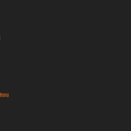
e
lning