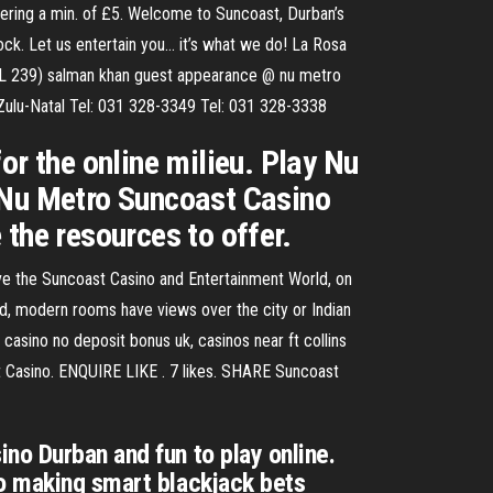
ering a min. of £5. Welcome to Suncoast, Durban’s
lock. Let us entertain you… it’s what we do! La Rosa
IFL 239) salman khan guest appearance @ nu metro
Zulu-Natal Tel: 031 328-3349 Tel: 031 328-3338
or the online milieu. Play Nu
f Nu Metro Suncoast Casino
the resources to offer.
ve the Suncoast Casino and Entertainment World, on
ned, modern rooms have views over the city or Indian
 casino no deposit bonus uk, casinos near ft collins
Casino. ENQUIRE LIKE . 7 likes. SHARE Suncoast
no Durban and fun to play online.
to making smart blackjack bets