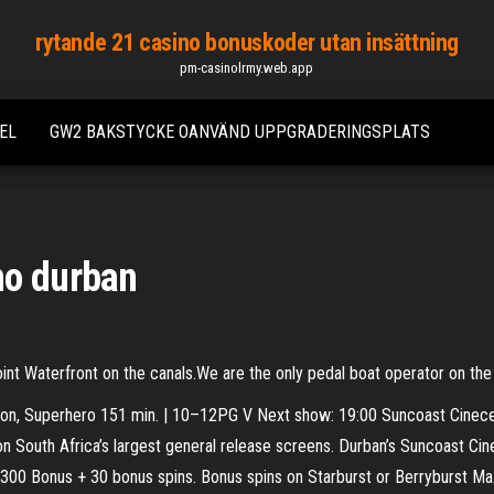
rytande 21 casino bonuskoder utan insättning
pm-casinolrmy.web.app
EL
GW2 BAKSTYCKE OANVÄND UPPGRADERINGSPLATS
no durban
oint Waterfront on the canals.We are the only pedal boat operator on th
on, Superhero 151 min. | 10–12PG V Next show: 19:00 Suncoast Cinecent
n South Africa’s largest general release screens. Durban’s Suncoast Cin
300 Bonus + 30 bonus spins. Bonus spins on Starburst or Berryburst M