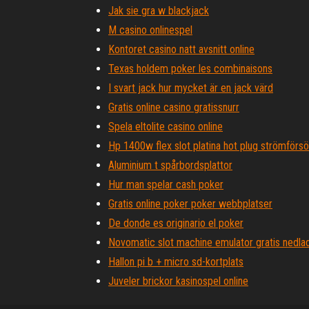
Jak sie gra w blackjack
M casino onlinespel
Kontoret casino natt avsnitt online
Texas holdem poker les combinaisons
I svart jack hur mycket är en jack värd
Gratis online casino gratissnurr
Spela eltolite casino online
Hp 1400w flex slot platina hot plug strömförsö
Aluminium t spårbordsplattor
Hur man spelar cash poker
Gratis online poker poker webbplatser
De donde es originario el poker
Novomatic slot machine emulator gratis nedla
Hallon pi b + micro sd-kortplats
Juveler brickor kasinospel online