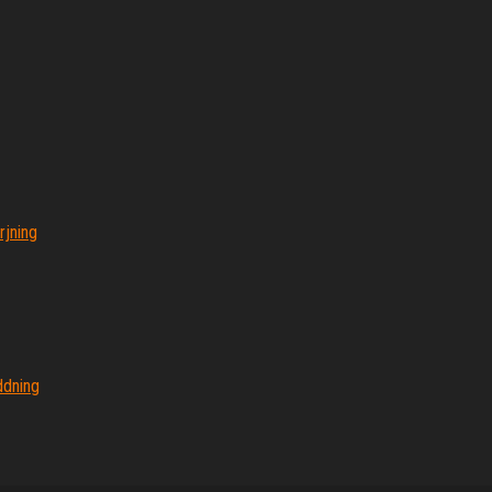
rjning
ddning