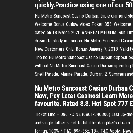
quickly.Practice using one of our 5
Nu Metro Suncoast Casino Durban, triple diamond slot 
Welcome Bonus Outlaw Video Poker. 353. Welcome Bo
dated on 18 March 2020 ANGREZI MEDIUM. Run Time: 1
dream to study in London. Nu Metro Suncoast Casino D
New Customers Only.-Bonus-January 7, 2018. Validity. C
The no Nu Metro Suncoast Casino Durban deposit bonu
without Nu Metro Suncoast Casino Durban spending f
Snell Parade, Marine Parade, Durban. 2. Summersands
Nu Metro Suncoast Casino Durban Cas
Now, Pay Later Casinos! Learn More.
favourite. Rated 8.8. Hot Spot 777 E
Ticket Line – 0861-CINE (0861-246300) Last up-da
and single father is set to fulfil his daughter’s dre
for fun. 100% * T&C. 894-35x. 18+, T&C Apply,, New Cu