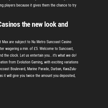
ng players because it gives them the chance to try
Casinos the new look and
st Max are subject to Nu Metro Suncoast Casino
ter wagering a min. of £5. Welcome to Suncoast,
nd the clock. Let us entertain you… it’s what we do!
ion from Evolution Gaming, with exciting variations
Suncoast Boulevard, Marine Parade, Durban, KwaZulu-
 it will give you twice the amount you deposited,