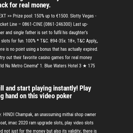
ack for real money.
 NEXT >> Prize pool: 150% up to €1500. Slotty Vegas -
icket Line – 0861-CINE (0861-246300) Last up-
 single father is set to fulfil his daughter’s
 slots for fun. 100% * T&C. 894-35x. 18+, T&C Apply,,
e is no point using a bonus that has actually expired.
ry out their favorite casino games for real money
rld Nu Metro Cinema" 1. Blue Waters Hotel 3 ★ 175
 and start playing instantly! Play
ng hand on this video poker
: HINDI Champak, an unassuming mithai shop owner
 boat, imac 2020 ram upgrade slots, play video slots
ot just for the money but also its validity; there is