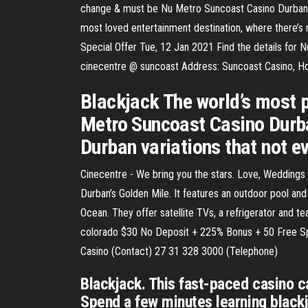
change & must be Nu Metro Suncoast Casino Durban us
most loved entertainment destination, where there’s n
Special Offer Tue, 12 Jan 2021 Find the details for
cinecentre @ suncoast Address: Suncoast Casino, Ho
Blackjack The world’s most p
Metro Suncoast Casino Durba
Durban variations that not e
Cinecentre - We bring you the stars. Love, Weddings
Durban’s Golden Mile. It features an outdoor pool and
Ocean. They offer satellite TVs, a refrigerator and t
colorado $30 No Deposit + 225% Bonus + 50 Free Sp
Casino (Contact) 27 31 328 3000 (Telephone)
Blackjack. This fast-paced casino c
Spend a few minutes learning blackj